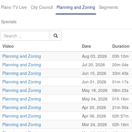
Plano TV Live
City Council
Planning and Zoning
Segments
Specials
Video
Date
Duration
Planning and Zoning
Aug 03, 2026
03h 10m
Planning and Zoning
Jul 20, 2026
20m 04s
Planning and Zoning
Jun 15, 2026
33m 43s
Planning and Zoning
Jun 01, 2026
01m 17s
Planning and Zoning
May 18, 2026
08m 23s
Planning and Zoning
May 04, 2026
01h 16m
Planning and Zoning
Apr 20, 2026
21m 50s
Planning and Zoning
Apr 06, 2026
02h 57m
Planning and Zoning
Mar 24, 2026
02h 16m