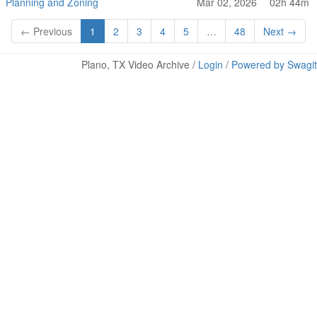
Planning and Zoning
Mar 02, 2026
02h 44m
← Previous
1
2
3
4
5
…
48
Next →
Plano, TX Video Archive /
Login
/
Powered by Swagit