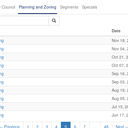
y Council
Planning and Zoning
Segments
Specials
Date
ng
Nov 18, 
ng
Nov 04, 
ng
Oct 21, 
ng
Oct 07, 
ng
Sep 16, 
ng
Sep 03, 
ng
Aug 19, 
ng
Aug 05, 
ng
Jul 15, 
ng
Jun 17, 
← Previous
1
2
3
4
5
6
7
…
48
Next 