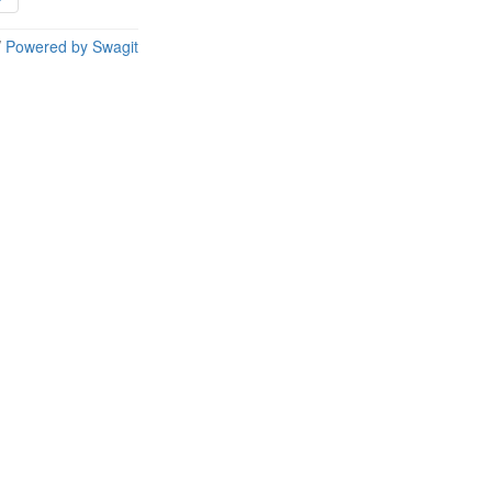
/
Powered by Swagit