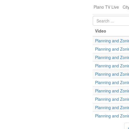
Plano TV Live
Cit
Video
Planning and Zoni
Planning and Zoni
Planning and Zoni
Planning and Zoni
Planning and Zoni
Planning and Zoni
Planning and Zoni
Planning and Zoni
Planning and Zoni
Planning and Zoni