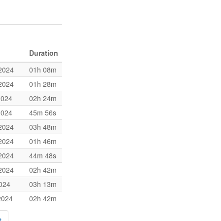
Duration
2024
01h 08m
2024
01h 28m
2024
02h 24m
2024
45m 56s
2024
03h 48m
2024
01h 46m
2024
44m 48s
2024
02h 42m
2024
03h 13m
2024
02h 42m
→