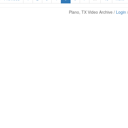
Plano, TX Video Archive /
Login