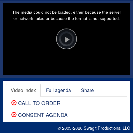
This
is
a
The media could not be loaded, either because the server
modal
window.
or network failed or because the format is not supported.
Video
Player
is
loading.
Play
Video
Video Index
Full agenda
Share
CALL TO ORDER
CONSENT AGENDA
© 2003-2026
Swagit Productions, LLC