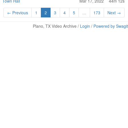
Town Hall
Mar 17, 2022
44m 12s
← Previous
1
2
3
4
5
…
173
Next →
Plano, TX Video Archive /
Login
/
Powered by Swagit