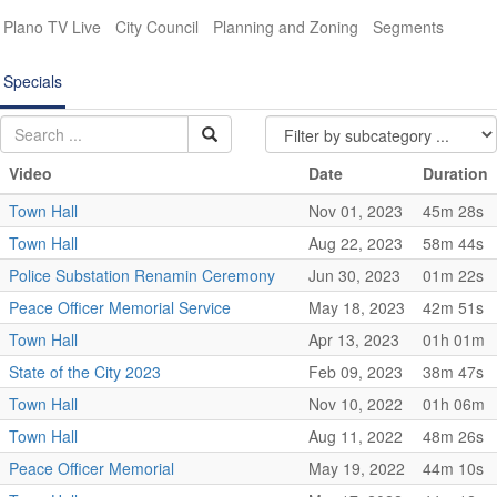
Plano TV Live
City Council
Planning and Zoning
Segments
Specials
Video
Date
Duration
Town Hall
Nov 01, 2023
45m 28s
Town Hall
Aug 22, 2023
58m 44s
Police Substation Renamin Ceremony
Jun 30, 2023
01m 22s
Peace Officer Memorial Service
May 18, 2023
42m 51s
Town Hall
Apr 13, 2023
01h 01m
State of the City 2023
Feb 09, 2023
38m 47s
Town Hall
Nov 10, 2022
01h 06m
Town Hall
Aug 11, 2022
48m 26s
Peace Officer Memorial
May 19, 2022
44m 10s