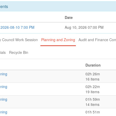
ents
Date
n 2026-08-10 7:00 PM
Aug 10, 2026 07:00 PM
y Council Work Session
Planning and Zoning
Audit and Finance Co
ials
Recycle Bin
Duration
oning
02h 26m
16 items
oning
02h 22m
19 items
oning
01h 59m
14 items
oning
01h 51m