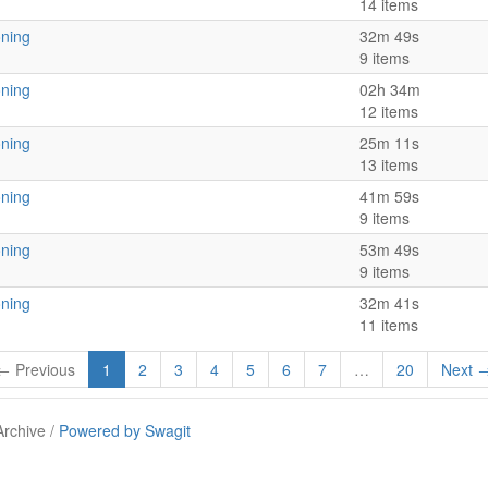
14 items
oning
32m 49s
9 items
oning
02h 34m
12 items
oning
25m 11s
13 items
oning
41m 59s
9 items
oning
53m 49s
9 items
oning
32m 41s
11 items
← Previous
1
2
3
4
5
6
7
…
20
Next 
Archive /
Powered by Swagit