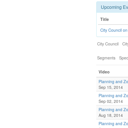
Upcoming Ev
Title
City Council o
City Council
Cit
Segments
Spec
Video
Planning and Z
Sep 15, 2014
Planning and Z
Sep 02, 2014
Planning and Z
Aug 18, 2014
Planning and Z