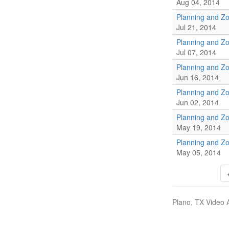
Aug 04, 2014
Planning and Z
Jul 21, 2014
Planning and Z
Jul 07, 2014
Planning and Z
Jun 16, 2014
Planning and Z
Jun 02, 2014
Planning and Z
May 19, 2014
Planning and Z
May 05, 2014
Plano, TX Video 