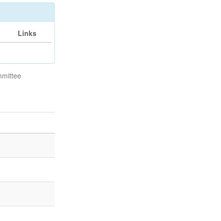
Links
mmittee