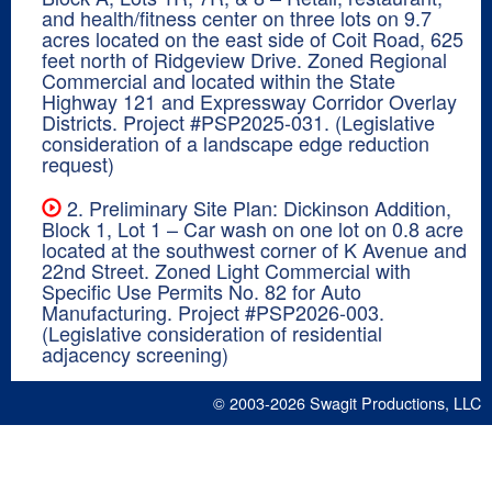
and health/fitness center on three lots on 9.7
acres located on the east side of Coit Road, 625
feet north of Ridgeview Drive. Zoned Regional
Commercial and located within the State
Highway 121 and Expressway Corridor Overlay
Districts. Project #PSP2025-031. (Legislative
consideration of a landscape edge reduction
request)
2. Preliminary Site Plan: Dickinson Addition,
Block 1, Lot 1 – Car wash on one lot on 0.8 acre
located at the southwest corner of K Avenue and
22nd Street. Zoned Light Commercial with
Specific Use Permits No. 82 for Auto
Manufacturing. Project #PSP2026-003.
(Legislative consideration of residential
adjacency screening)
© 2003-2026
Swagit Productions, LLC