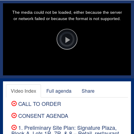
This
is
a
The media could not be loaded, either because the server
modal
window.
or network failed or because the format is not supported.
Video
Player
is
loading.
Play
Video
Video Index
Full agenda
Share
CALL TO ORDER
CONSENT AGENDA
1. Preliminary Site Plan: Signature Plaza,
Block A, Lots 1R, 7R, & 8 – Retail, restaurant,