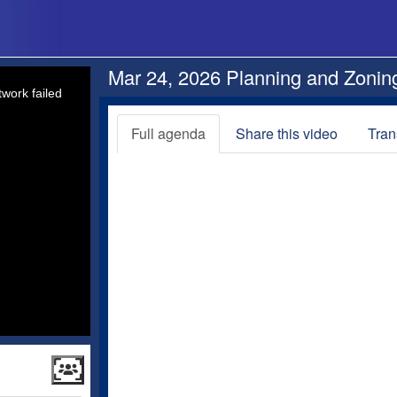
Mar 24, 2026 Planning and Zonin
work failed
Full agenda
Share this video
Tran