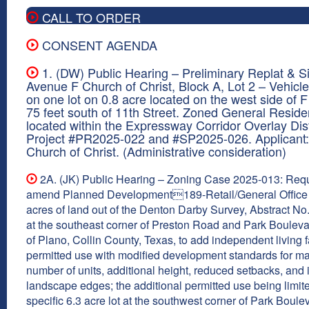
CALL TO ORDER
CONSENT AGENDA
1. (DW) Public Hearing – Preliminary Replat & Si
Avenue F Church of Christ, Block A, Lot 2 – Vehicle
on one lot on 0.8 acre located on the west side of 
75 feet south of 11th Street. Zoned General Reside
located within the Expressway Corridor Overlay Dist
Project #PR2025-022 and #SP2025-026. Applicant
Church of Christ. (Administrative consideration)
2A. (JK) Public Hearing – Zoning Case 2025-013: Requ
amend Planned Development189-Retail/General Office
acres of land out of the Denton Darby Survey, Abstract No
at the southeast corner of Preston Road and Park Boulevar
of Plano, Collin County, Texas, to add independent living fa
permitted use with modified development standards for 
number of units, additional height, reduced setbacks, and
landscape edges; the additional permitted use being limite
specific 6.3 acre lot at the southwest corner of Park Boul