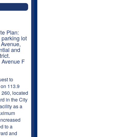
te Plan:
 parking lot
F Avenue,
ntial and
rict.
: Avenue F
est to
 on 113.9
. 260, located
d in the City
cility as a
maximum
 increased
d to a
evard and