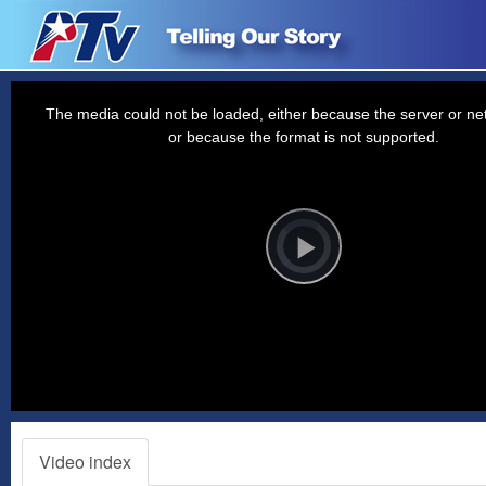
This
is
a
The media could not be loaded, either because the server or net
modal
window.
or because the format is not supported.
Video
Player
is
loading.
Play
Video
Video index