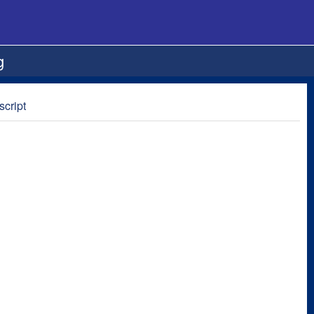
g
script