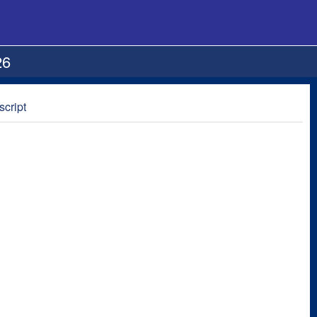
26
script