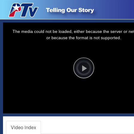
This
is
a
The media could not be loaded, either because the server or net
modal
window.
or because the format is not supported.
Video
Player
is
loading.
Play
Video
Video index