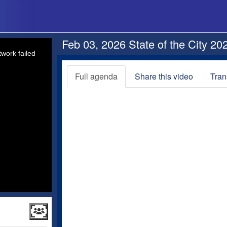
Feb 03, 2026 State of the City 20
work failed
Full agenda
Share this video
Tran