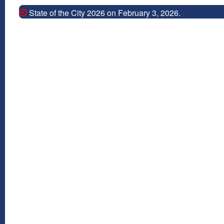
State of the City 2026 on February 3, 2026.