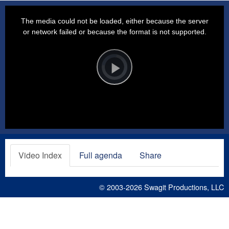
This
is
a
The media could not be loaded, either because the server
modal
window.
or network failed or because the format is not supported.
Video
Player
is
loading.
Play
Video
Video Index
Full agenda
Share
© 2003-2026
Swagit Productions, LLC