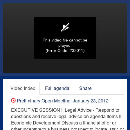
This video file cannot be
played.
(Error Code: 232011)
Video Index
Full agenda
Share
Preliminary Open Meeting: January 23, 2012
EXECUTIVE SESSION I. Legal Advice - Respond to
questions and receive legal advice on agenda items II.
Economic Development Discuss a financial offer or
other incentive to a business prospect to locate, stay, or