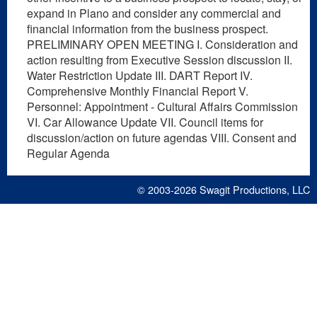
expand in Plano and consider any commercial and
financial information from the business prospect.
PRELIMINARY OPEN MEETING I. Consideration and
action resulting from Executive Session discussion II.
Water Restriction Update III. DART Report IV.
Comprehensive Monthly Financial Report V.
Personnel: Appointment - Cultural Affairs Commission
VI. Car Allowance Update VII. Council items for
discussion/action on future agendas VIII. Consent and
Regular Agenda
© 2003-2026
Swagit Productions, LLC