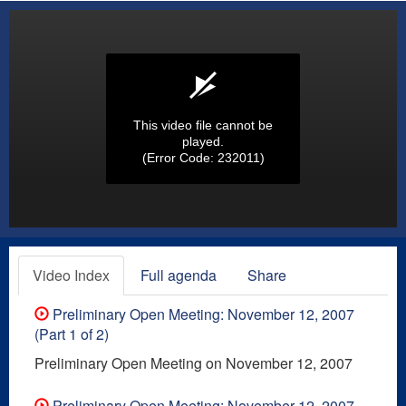
This video file cannot be
played.
(Error Code: 232011)
Video Index
Full agenda
Share
Preliminary Open Meeting: November 12, 2007
(Part 1 of 2)
Preliminary Open Meeting on November 12, 2007
Preliminary Open Meeting: November 12, 2007