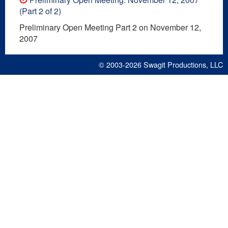
(Part 2 of 2)
Preliminary Open Meeting Part 2 on November 12,
2007
© 2003-2026
Swagit Productions, LLC