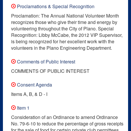
Proclamations & Special Recognition
Proclamation: The Annual National Volunteer Month
recognizes those who give their time and energy by
volunteering throughout the City of Plano. Special
Recognition: Libby McCabe, the 2012 VIP Supervisor,
is being recognized for her excellent work with the
volunteers in the Plano Engineering Department.
Comments of Public Interest
COMMENTS OF PUBLIC INTEREST
Consent Agenda
Items A, B, & D - I
Item 1
Consideration of an Ordinance to amend Ordinance
No. 79-6-10 to reduce the percentage of gross receipts
for the sale of food for certain private club permittees