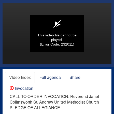
This video file cannot be
played.
(Error Code: 232011)
Video Index
Full agenda
Share
Invocation
CALL TO ORDER INVOCATION: Reverend Janet
Collinsworth St. Andrew United Methodist Church
PLEDGE OF ALLEGIANCE