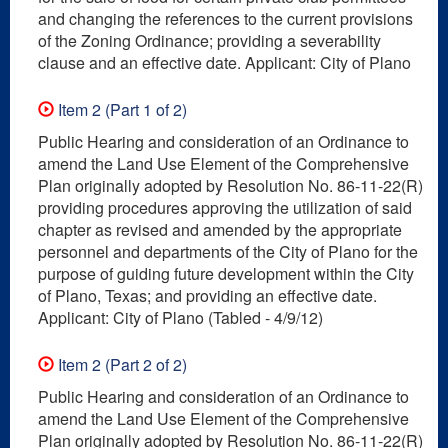
and changing the references to the current provisions
of the Zoning Ordinance; providing a severability
clause and an effective date. Applicant: City of Plano
Item 2 (Part 1 of 2)
Public Hearing and consideration of an Ordinance to
amend the Land Use Element of the Comprehensive
Plan originally adopted by Resolution No. 86-11-22(R)
providing procedures approving the utilization of said
chapter as revised and amended by the appropriate
personnel and departments of the City of Plano for the
purpose of guiding future development within the City
of Plano, Texas; and providing an effective date.
Applicant: City of Plano (Tabled - 4/9/12)
Item 2 (Part 2 of 2)
Public Hearing and consideration of an Ordinance to
amend the Land Use Element of the Comprehensive
Plan originally adopted by Resolution No. 86-11-22(R)