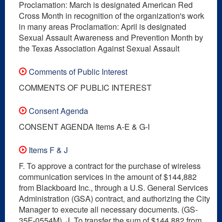
Proclamation: March is designated American Red
Cross Month in recognition of the organization's work
in many areas Proclamation: April is designated
Sexual Assault Awareness and Prevention Month by
the Texas Association Against Sexual Assault
Comments of Public Interest
COMMENTS OF PUBLIC INTEREST
Consent Agenda
CONSENT AGENDA Items A-E & G-I
Items F & J
F. To approve a contract for the purchase of wireless
communication services in the amount of $144,882
from Blackboard Inc., through a U.S. General Services
Administration (GSA) contract, and authorizing the City
Manager to execute all necessary documents. (GS-
35F-0554M). J. To transfer the sum of $144,882 from