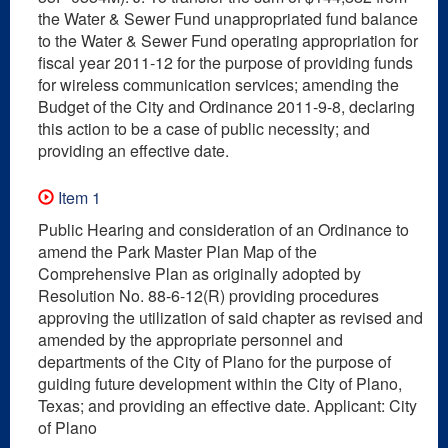
the Water & Sewer Fund unappropriated fund balance
to the Water & Sewer Fund operating appropriation for
fiscal year 2011-12 for the purpose of providing funds
for wireless communication services; amending the
Budget of the City and Ordinance 2011-9-8, declaring
this action to be a case of public necessity; and
providing an effective date.
Item 1
Public Hearing and consideration of an Ordinance to
amend the Park Master Plan Map of the
Comprehensive Plan as originally adopted by
Resolution No. 88-6-12(R) providing procedures
approving the utilization of said chapter as revised and
amended by the appropriate personnel and
departments of the City of Plano for the purpose of
guiding future development within the City of Plano,
Texas; and providing an effective date. Applicant: City
of Plano