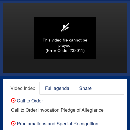
This video file cannot be
played.
(Error Code: 232011)
Video Index
Full agenda
Share
Call to Order
Call to Order Invocation Pledge of Allegiance
Proclamations and Special Recognition