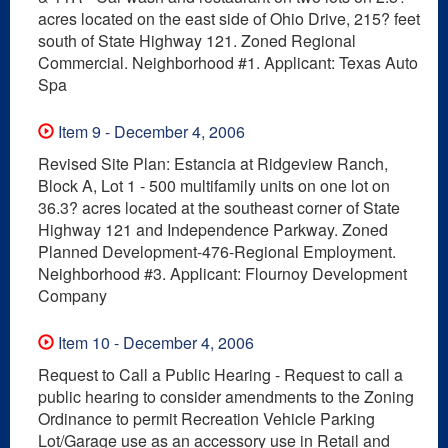
acres located on the east side of Ohio Drive, 215? feet
south of State Highway 121. Zoned Regional
Commercial. Neighborhood #1. Applicant: Texas Auto
Spa
Item 9 - December 4, 2006
Revised Site Plan: Estancia at Ridgeview Ranch,
Block A, Lot 1 - 500 multifamily units on one lot on
36.3? acres located at the southeast corner of State
Highway 121 and Independence Parkway. Zoned
Planned Development-476-Regional Employment.
Neighborhood #3. Applicant: Flournoy Development
Company
Item 10 - December 4, 2006
Request to Call a Public Hearing - Request to call a
public hearing to consider amendments to the Zoning
Ordinance to permit Recreation Vehicle Parking
Lot/Garage use as an accessory use in Retail and