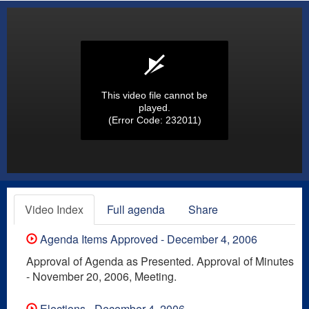
This video file cannot be
played.
(Error Code: 232011)
Video Index
Full agenda
Share
Agenda Items Approved - December 4, 2006
Approval of Agenda as Presented. Approval of Minutes
- November 20, 2006, Meeting.
Elections - December 4, 2006