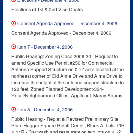
Elections of 1st & 2nd Vice Chairs
Consent Agenda Approved - December 4, 2006
Consent Agenda Approved - December 4, 2006
Item 7 - December 4, 2006
Public Hearing: Zoning Case 2006-30 - Request to
amend Specific Use Permit #256 for Commercial
Antenna Support Structure on 0.1? acre located at the
northeast corner of Old Alma Drive and Alma Drive to
increase the height of the antenna support structure to
120 feet. Zoned Planned Development-324-
Retail/Neighborhood Office. Applicant: Maray Adams
Item 8 - December 4, 2006
Public Hearing - Replat & Revised Preliminary Site
Plan: Haggar Square Retail Center, Block A, Lots 10R
& 11R - Car wash and restaurant on two lots on 2.5?