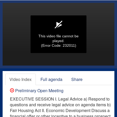
This video file cannot be
played.
(Error Code: 232011)
Video Index
Full agenda
Share
Preliminary Open Meeting
EXECUTIVE SESSION I. Legal Advice a) Respond to
questions and receive legal advice on agenda items b)
Fair Housing Act II. Economic Development Discuss a
financial offer or other incentive to a business prospect