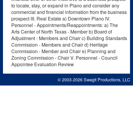
to locate, stay, or expand in Plano and consider any
commercial and financial information from the business
prospect III. Real Estate a) Downtown Plano IV.
Personnel - Appointments/Reappointments: a) The
Arts Center of North Texas - Member b) Board of
Adjustment - Members and Chair c) Building Standards
Commission - Members and Chair d) Heritage
Commission - Member and Chair e) Planning and
Zoning Commission - Chair V. Personnel - Council
Appointee Evaluation Review
© 2003-2026
Swagit Productions, LLC