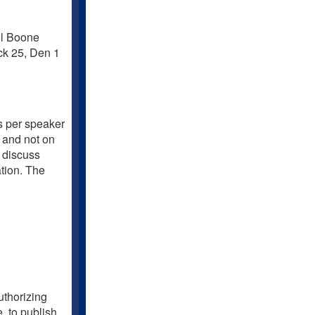
el Boone
ck 25, Den 1
es per speaker
n and not on
 discuss
ation. The
uthorizing
, to publish