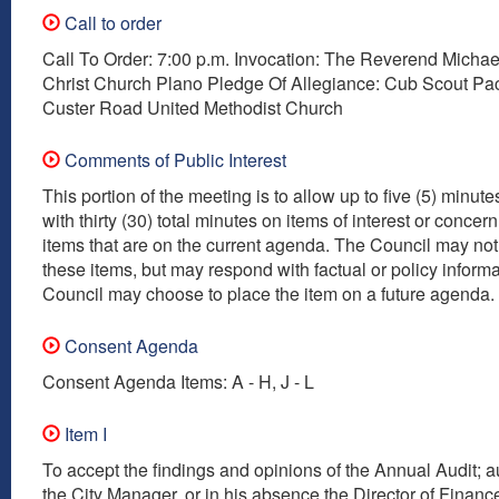
Call to order
Call To Order: 7:00 p.m. Invocation: The Reverend Micha
Christ Church Plano Pledge Of Allegiance: Cub Scout Pa
Custer Road United Methodist Church
Comments of Public Interest
This portion of the meeting is to allow up to five (5) minut
with thirty (30) total minutes on items of interest or concer
items that are on the current agenda. The Council may not
these items, but may respond with factual or policy inform
Council may choose to place the item on a future agenda.
Consent Agenda
Consent Agenda Items: A - H, J - L
Item I
To accept the findings and opinions of the Annual Audit; a
the City Manager, or in his absence the Director of Finance