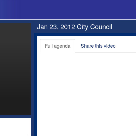
Jan 23, 2012 City Council
Full agenda
Share this video