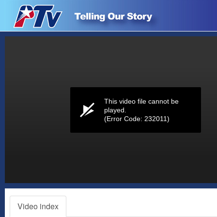
Volume
0%
This video file cannot be
played.
(Error Code: 232011)
Video index